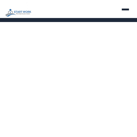
About
Services
Employers
Careers
Contact
Partner With Us
LinkedIn