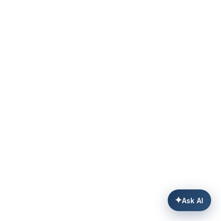
✦
Ask AI