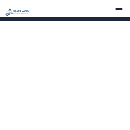
About
Services
Employers
Careers
Contact
Partner With Us
LinkedIn