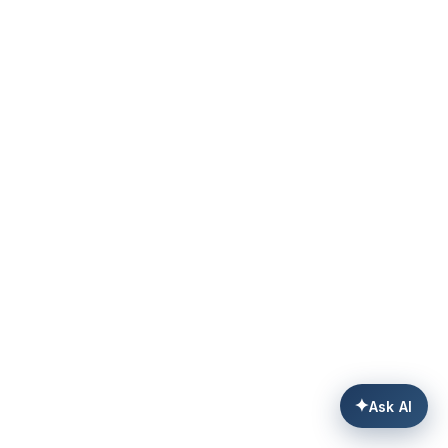
✦
Ask AI