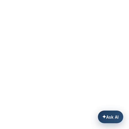
✦
Ask AI