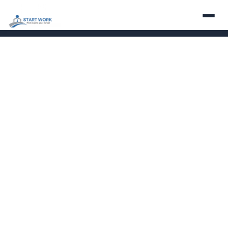
About
Services
Employers
Careers
Contact
Partner With Us
LinkedIn